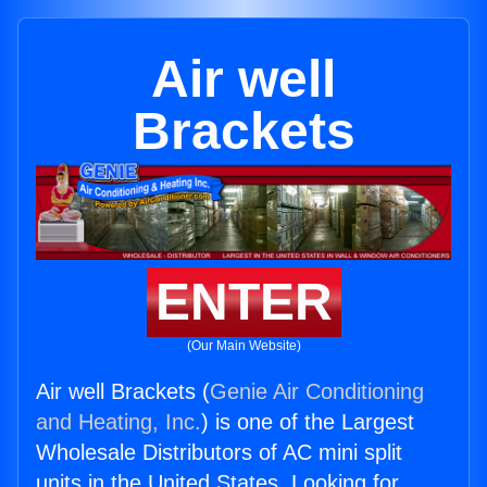
Air well
Brackets
ENTER
(Our Main Website)
Air well Brackets (
Genie Air Conditioning
and Heating, Inc.
) is one of the Largest
Wholesale Distributors of AC mini split
units in the United States. Looking for