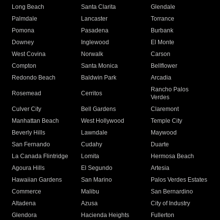
Long Beach
Santa Clarita
Glendale
Palmdale
Lancaster
Torrance
Pomona
Pasadena
Burbank
Downey
Inglewood
El Monte
West Covina
Norwalk
Carson
Compton
Santa Monica
Bellflower
Redondo Beach
Baldwin Park
Arcadia
Rancho Palos
Rosemead
Cerritos
Verdes
Culver City
Bell Gardens
Claremont
Manhattan Beach
West Hollywood
Temple City
Beverly Hills
Lawndale
Maywood
San Fernando
Cudahy
Duarte
La Canada Flintridge
Lomita
Hermosa Beach
Agoura Hills
El Segundo
Artesia
Hawaiian Gardens
San Marino
Palos Verdes Estates
Commerce
Malibu
San Bernardino
Altadena
Azusa
City of Industry
Glendora
Hacienda Heights
Fullerton