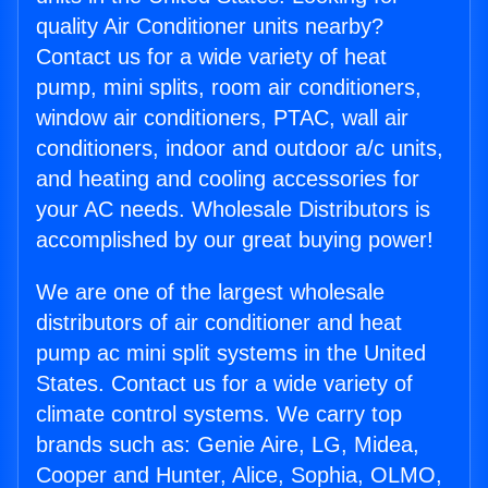
quality Air Conditioner units nearby?
Contact us for a wide variety of heat
pump, mini splits, room air conditioners,
window air conditioners, PTAC, wall air
conditioners, indoor and outdoor a/c units,
and heating and cooling accessories for
your AC needs. Wholesale Distributors is
accomplished by our great buying power!
We are one of the largest wholesale
distributors of air conditioner and heat
pump ac mini split systems in the United
States. Contact us for a wide variety of
climate control systems. We carry top
brands such as: Genie Aire, LG, Midea,
Cooper and Hunter, Alice, Sophia, OLMO,