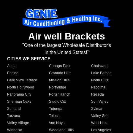
Air well Brackets
"One of the largest Wholesale Distributor's
in the United States!"
CITIES WE SERVICE
Arleta
Canoga Park
Chatsworth
Encino
Granada Hills
Lake Balboa
Lake View Terrace
Mission Hills
North Hills
North Hollywood
Northridge
Pacoima
Panorama City
Porter Ranch
Reseda
Sherman Oaks
Studio City
Sun Valley
Sunland
Tujunga
Sylmar
Tarzana
Toluca
Valley Glen
Valley Village
Van Nuys
West Hills
Winnetka
Woodland Hills
Los Angeles