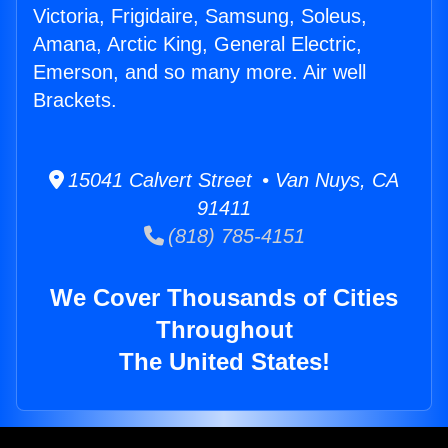
Victoria, Frigidaire, Samsung, Soleus,
Amana, Arctic King, General Electric,
Emerson, and so many more. Air well
Brackets.
15041 Calvert Street • Van Nuys, CA
91411
(818) 785-4151
We Cover Thousands of Cities
Throughout
The United States!