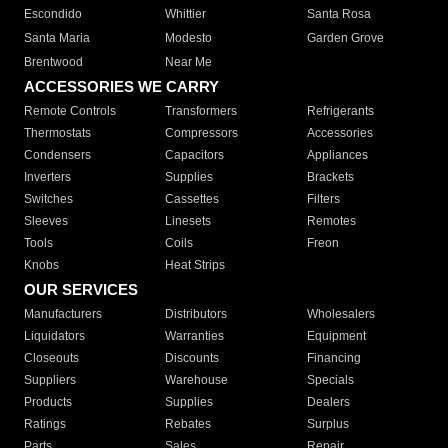
Escondido
Whittier
Santa Rosa
Santa Maria
Modesto
Garden Grove
Brentwood
Near Me
ACCESSORIES WE CARRY
Remote Controls
Transformers
Refrigerants
Thermostats
Compressors
Accessories
Condensers
Capacitors
Appliances
Inverters
Supplies
Brackets
Switches
Cassettes
Filters
Sleeves
Linesets
Remotes
Tools
Coils
Freon
Knobs
Heat Strips
OUR SERVICES
Manufacturers
Distributors
Wholesalers
Liquidators
Warranties
Equipment
Closeouts
Discounts
Financing
Suppliers
Warehouse
Specials
Products
Supplies
Dealers
Ratings
Rebates
Surplus
Parts
Sales
Repair