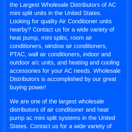
the Largest Wholesale Distributors of AC
mini split units in the United States.
Looking for quality Air Conditioner units
nearby? Contact us for a wide variety of
heat pump, mini splits, room air
conditioners, window air conditioners,
PTAC, wall air conditioners, indoor and
outdoor a/c units, and heating and cooling
accessories for your AC needs. Wholesale
Distributors is accomplished by our great
buying power!
We are one of the largest wholesale
distributors of air conditioner and heat
pump ac mini split systems in the United
States. Contact us for a wide variety of