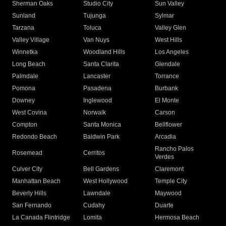
Sherman Oaks
Studio City
Sun Valley
Sunland
Tujunga
Sylmar
Tarzana
Toluca
Valley Glen
Valley Village
Van Nuys
West Hills
Winnetka
Woodland Hills
Los Angeles
Long Beach
Santa Clarita
Glendale
Palmdale
Lancaster
Torrance
Pomona
Pasadena
Burbank
Downey
Inglewood
El Monte
West Covina
Norwalk
Carson
Compton
Santa Monica
Bellflower
Redondo Beach
Baldwin Park
Arcadia
Rancho Palos
Rosemead
Cerritos
Verdes
Culver City
Bell Gardens
Claremont
Manhattan Beach
West Hollywood
Temple City
Beverly Hills
Lawndale
Maywood
San Fernando
Cudahy
Duarte
La Canada Flintridge
Lomita
Hermosa Beach