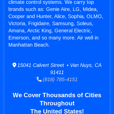
climate control systems. We carry top
brands such as: Genie Aire, LG, Midea,
Cooper and Hunter, Alice, Sophia, OLMO,
Victoria, Frigidaire, Samsung, Soleus,
Amana, Arctic King, General Electric,
Emerson, and so many more. Air well in
Manhattan Beach.
15041 Calvert Street • Van Nuys, CA
91411
(818) 785-4151
We Cover Thousands of Cities
Throughout
The United States!