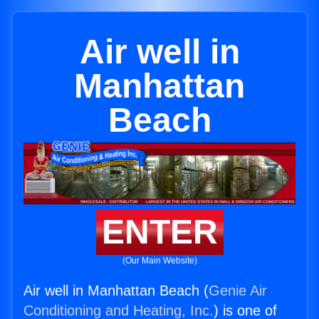
Air well in
Manhattan
Beach
ENTER
(Our Main Website)
Air well in Manhattan Beach (
Genie Air
Conditioning and Heating, Inc.
) is one of