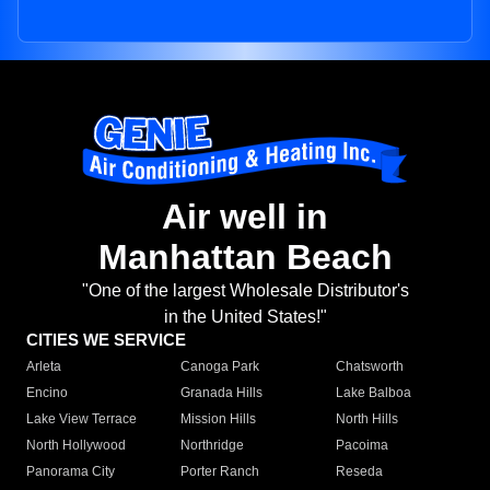
Air well in
Manhattan Beach
"One of the largest Wholesale Distributor's
in the United States!"
CITIES WE SERVICE
Arleta
Canoga Park
Chatsworth
Encino
Granada Hills
Lake Balboa
Lake View Terrace
Mission Hills
North Hills
North Hollywood
Northridge
Pacoima
Panorama City
Porter Ranch
Reseda