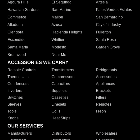
Agoura Hills
El Segundo
Artesia
Hawaiian Gardens
San Marino
Palos Verdes Estates
Commerce
Malibu
San Bernardino
Altadena
Azusa
City of Industry
Glendora
Hacienda Heights
Fullerton
Escondido
Whittier
Santa Rosa
Santa Maria
Modesto
Garden Grove
Brentwood
Near Me
ACCESSORIES WE CARRY
Remote Controls
Transformers
Refrigerants
Thermostats
Compressors
Accessories
Condensers
Capacitors
Appliances
Inverters
Supplies
Brackets
Switches
Cassettes
Filters
Sleeves
Linesets
Remotes
Tools
Coils
Freon
Knobs
Heat Strips
OUR SERVICES
Manufacturers
Distributors
Wholesalers