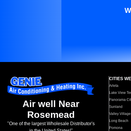
W
CITIES W
Arleta
Lake View Te
Panorama Cit
Air well Near
Sunland
Rosemead
Valley Village
Long Beach
"One of the largest Wholesale Distributor's
Pomona
in the United States!"