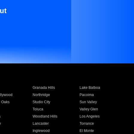
ut
Granada Hills
Lake Balboa
llywood
Northridge
Pacoima
 Oaks
Studio City
Sun Valley
Toluca
Valley Glen
a
Woodland Hills
Los Angeles
e
Lancaster
Torrance
Inglewood
El Monte