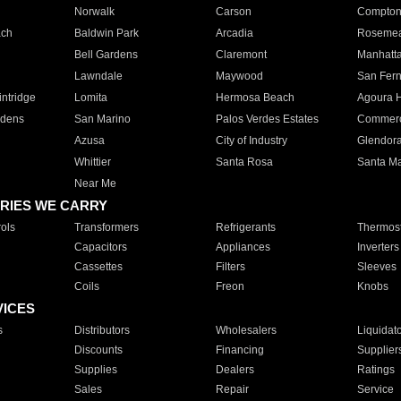
Norwalk
Carson
Compto
ach
Baldwin Park
Arcadia
Roseme
Bell Gardens
Claremont
Manhatt
Lawndale
Maywood
San Fer
ntridge
Lomita
Hermosa Beach
Agoura H
rdens
San Marino
Palos Verdes Estates
Commer
Azusa
City of Industry
Glendor
Whittier
Santa Rosa
Santa Ma
Near Me
RIES WE CARRY
ols
Transformers
Refrigerants
Thermost
Capacitors
Appliances
Inverters
Cassettes
Filters
Sleeves
Coils
Freon
Knobs
VICES
s
Distributors
Wholesalers
Liquidat
Discounts
Financing
Supplier
Supplies
Dealers
Ratings
Sales
Repair
Service