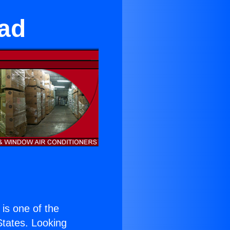
ead
) is one of the
 States. Looking