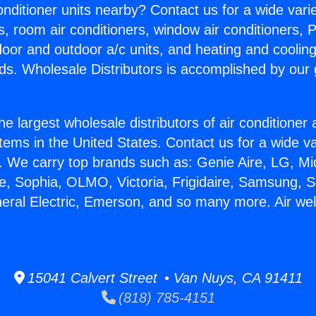
Conditioner units nearby? Contact us for a wide vari
s, room air conditioners, window air conditioners, P
ndoor and outdoor a/c units, and heating and coolin
ds. Wholesale Distributors is accomplished by our 
he largest wholesale distributors of air conditione
stems in the United States. Contact us for a wide va
. We carry top brands such as: Genie Aire, LG, M
ce, Sophia, OLMO, Victoria, Frigidaire, Samsung, 
neral Electric, Emerson, and so many more. Air wel
15041 Calvert Street • Van Nuys, CA 91411
(818) 785-4151