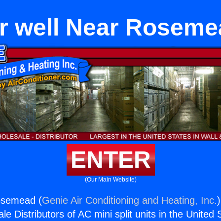
r well Near Rosem
ENTER
(Our Main Website)
Rosemead (
Genie Air Conditioning and Heating, Inc.
e Distributors of AC mini split units in the United