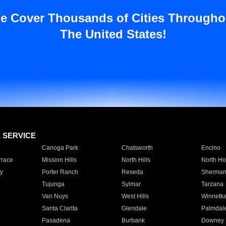
e Cover Thousands of Cities Througho
The United States!
E SERVICE
Canoga Park
Chatsworth
Encino
rrace
Mission Hills
North Hills
North Ho
y
Porter Ranch
Reseda
Sherman
Tujunga
Sylmar
Tarzana
Van Nuys
West Hills
Winnetk
Santa Clarita
Glendale
Palmdal
Pasadena
Burbank
Downey