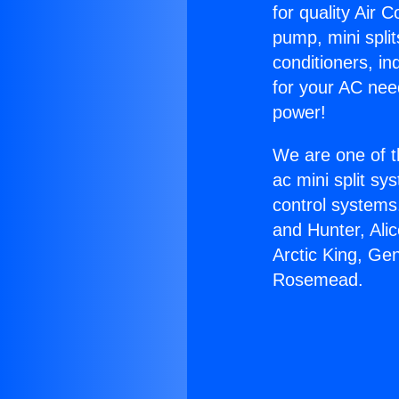
for quality Air 
pump, mini split
conditioners, i
for your AC nee
power!
We are one of t
ac mini split sy
control systems
and Hunter, Ali
Arctic King, Ge
Rosemead.