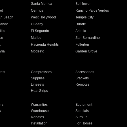
n
Santa Monica
Bellflower
ad
Cerritos
Rancho Palos Verdes
an Beach
West Hollywood
Temple City
nando
Cudahy
Duarte
ills
El Segundo
Artesia
ce
Malibu
San Bernardino
a
Hacienda Heights
Fullerton
ria
Modesto
Garden Grove
ats
Compressors
Accessories
Supplies
Brackets
Linesets
Remotes
Heat Strips
ors
Warranties
Equipment
s
Warehouse
Specials
Rebates
Surplus
Installation
For Homes