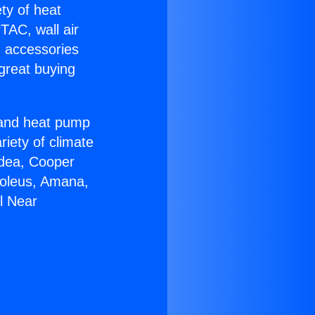
ety of heat
TAC, wall air
g accessories
great buying
r and heat pump
riety of climate
idea, Cooper
Soleus, Amana,
l Near