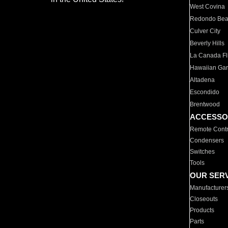
West Covina
Redondo Be
Culver City
Beverly Hills
La Canada Fli
Hawaiian Ga
Altadena
Escondido
Brentwood
ACCESSO
Remote Contr
Condensers
Switches
Tools
OUR SER
Manufacturer
Closeouts
Products
Parts