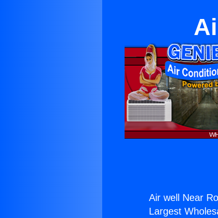
Ai
Air well Near 
Largest Wholesal