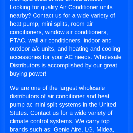
Looking for quality Air Conditioner units
nearby? Contact us for a wide variety of
heat pump, mini splits, room air
conditioners, window air conditioners,
PTAC, wall air conditioners, indoor and
outdoor a/c units, and heating and cooling
accessories for your AC needs. Wholesale
Distributors is accomplished by our great
buying power!
We are one of the largest wholesale
distributors of air conditioner and heat
pump ac mini split systems in the United
States. Contact us for a wide variety of
climate control systems. We carry top
brands such as: Genie Aire, LG, Midea,