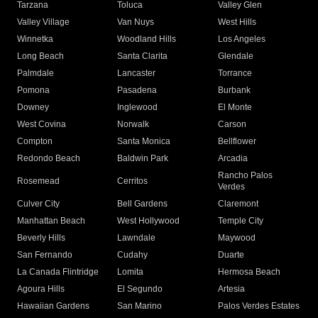
Tarzana
Toluca
Valley Glen
Valley Village
Van Nuys
West Hills
Winnetka
Woodland Hills
Los Angeles
Long Beach
Santa Clarita
Glendale
Palmdale
Lancaster
Torrance
Pomona
Pasadena
Burbank
Downey
Inglewood
El Monte
West Covina
Norwalk
Carson
Compton
Santa Monica
Bellflower
Redondo Beach
Baldwin Park
Arcadia
Rancho Palos
Rosemead
Cerritos
Verdes
Culver City
Bell Gardens
Claremont
Manhattan Beach
West Hollywood
Temple City
Beverly Hills
Lawndale
Maywood
San Fernando
Cudahy
Duarte
La Canada Flintridge
Lomita
Hermosa Beach
Agoura Hills
El Segundo
Artesia
Hawaiian Gardens
San Marino
Palos Verdes Estates