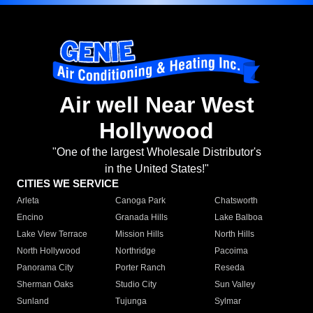
Air well Near West
Hollywood
"One of the largest Wholesale Distributor's
in the United States!"
CITIES WE SERVICE
Arleta
Canoga Park
Chatsworth
Encino
Granada Hills
Lake Balboa
Lake View Terrace
Mission Hills
North Hills
North Hollywood
Northridge
Pacoima
Panorama City
Porter Ranch
Reseda
Sherman Oaks
Studio City
Sun Valley
Sunland
Tujunga
Sylmar