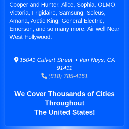
Cooper and Hunter, Alice, Sophia, OLMO,
Victoria, Frigidaire, Samsung, Soleus,
Amana, Arctic King, General Electric,
Emerson, and so many more. Air well Near
West Hollywood.
15041 Calvert Street • Van Nuys, CA
91411
(818) 785-4151
We Cover Thousands of Cities
Throughout
The United States!