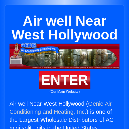
Air well Near
West Hollywood
ENTER
(Our Main Website)
Air well Near West Hollywood (
Genie Air
Conditioning and Heating, Inc.
) is one of
the Largest Wholesale Distributors of AC
mini split units in the United States.