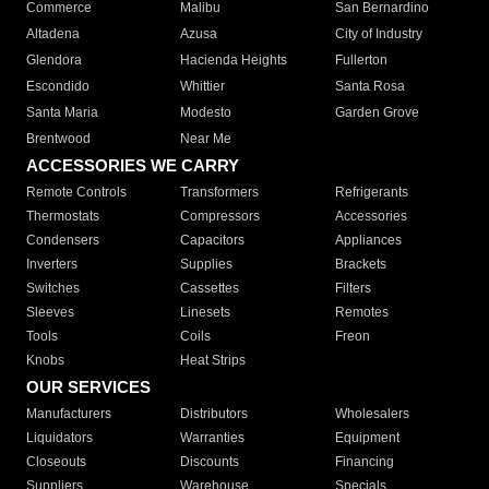
Commerce
Malibu
San Bernardino
Altadena
Azusa
City of Industry
Glendora
Hacienda Heights
Fullerton
Escondido
Whittier
Santa Rosa
Santa Maria
Modesto
Garden Grove
Brentwood
Near Me
ACCESSORIES WE CARRY
Remote Controls
Transformers
Refrigerants
Thermostats
Compressors
Accessories
Condensers
Capacitors
Appliances
Inverters
Supplies
Brackets
Switches
Cassettes
Filters
Sleeves
Linesets
Remotes
Tools
Coils
Freon
Knobs
Heat Strips
OUR SERVICES
Manufacturers
Distributors
Wholesalers
Liquidators
Warranties
Equipment
Closeouts
Discounts
Financing
Suppliers
Warehouse
Specials